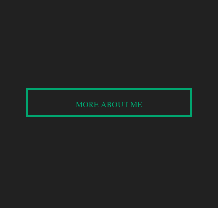
plant-based recipes
so NOT boring!
MORE ABOUT ME