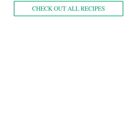
CHECK OUT ALL RECIPES
Goods
from the
Gram