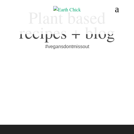
Plant based
recipes + blog
#vegansdontmissout