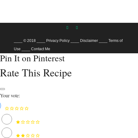
____ © 2018
____
Privacy Policy
____
Disclaimer
____
Terms of
Use
____
Contact Me
Pin It on Pinterest
Rate This Recipe
Your vote: