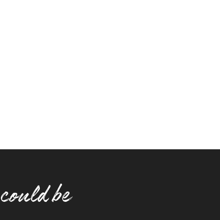
 could be