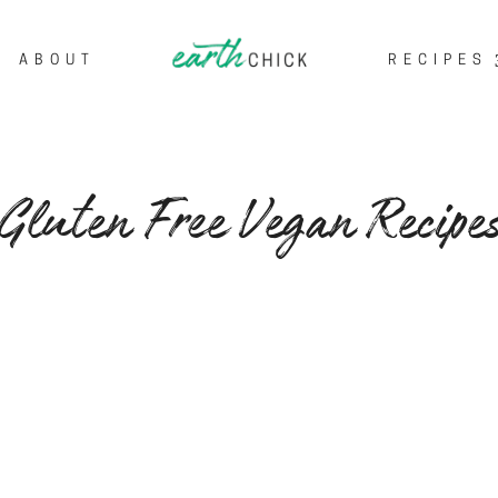
ABOUT
RECIPES
Gluten Free Vegan Recipe