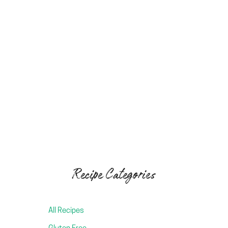
Easy Chickpea Tofu (Soy-free Tofu)
Dreamy Vegan Caramel Spread
Cultured Cashew Cream Cheese (Miyoko’s Style!
Recipe Categories
All Recipes