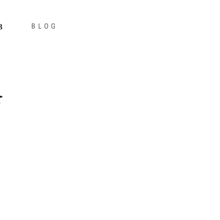
BLOG
s