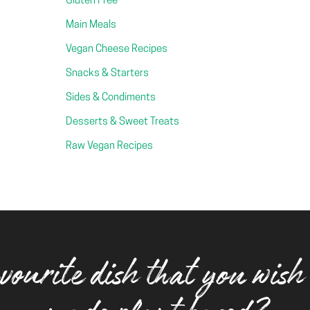
Gluten Free
Main Meals
Vegan Cheese Recipes
Snacks & Starters
Sides & Condiments
Desserts & Sweet Treats
Raw Vegan Recipes
vourite dish that you wish