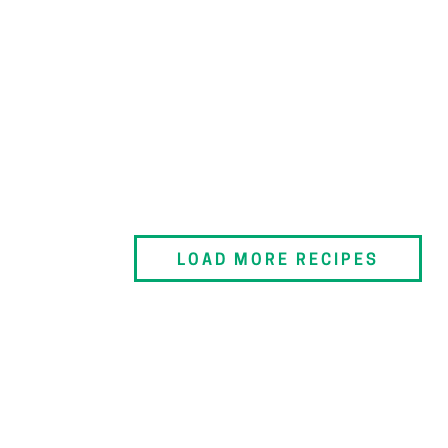
LOAD MORE RECIPES