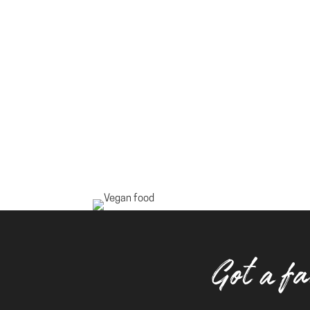
Got a fa